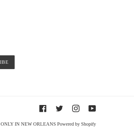
IBE
Facebook
Twitter
Instagram
YouTube
,
ONLY IN NEW ORLEANS
Powered by Shopify