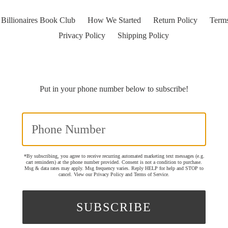
Billionaires Book Club
How We Started
Return Policy
Terms
Privacy Policy
Shipping Policy
Put in your phone number below to subscribe!
*By subscribing, you agree to receive recurring automated marketing text messages (e.g.
cart reminders) at the phone number provided. Consent is not a condition to purchase.
Msg & data rates may apply. Msg frequency varies. Reply HELP for help and STOP to
cancel. View our
Privacy Policy
and
Terms of Service
.