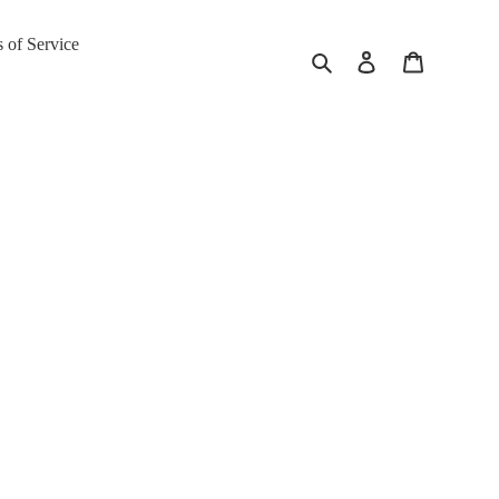
 of Service
Search
Log in
Cart