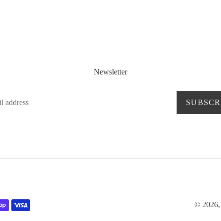
Newsletter
SUBSCR
© 2026